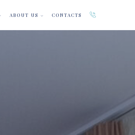
ABOUT US
CONTACTS