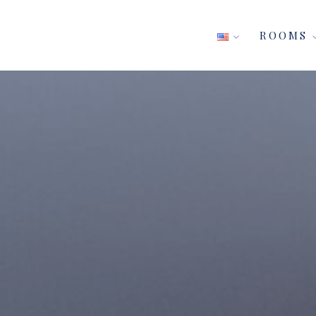
ROOMS